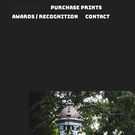
Purchase Prints
Galleries
Awards / Recognition
Contact