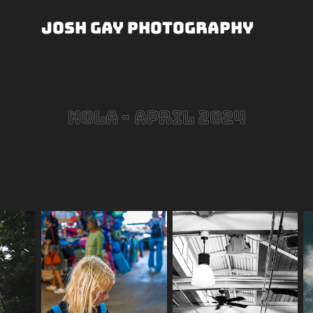
Josh Gay Photography
NOLA - April 2024